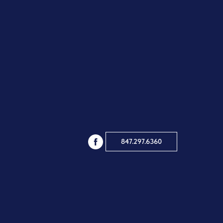
847.297.6360