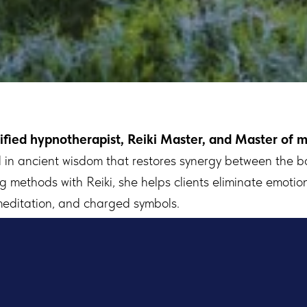
ified hypnotherapist, Reiki Master, and Master of m
ed in ancient wisdom that restores synergy between the b
methods with Reiki, she helps clients eliminate emotion
meditation, and charged symbols.