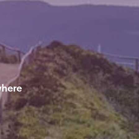
where