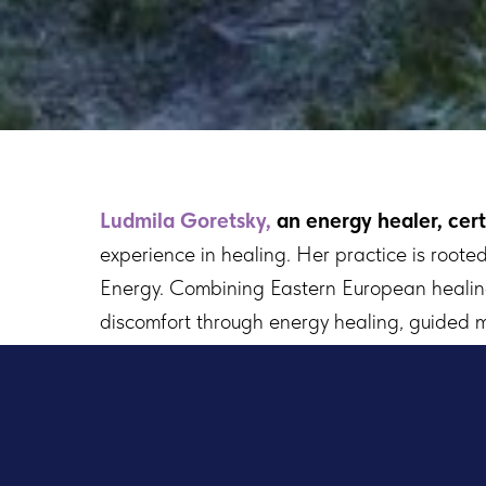
Ludmila Goretsky
,
an energy healer, cert
experience in healing. Her practice is root
Energy. Combining Eastern European healing 
discomfort through energy healing, guided 