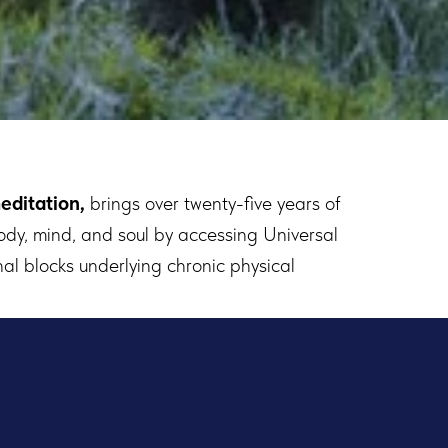
editation,
brings over twenty-five years of
ody, mind, and soul by accessing Universal
al blocks underlying chronic physical