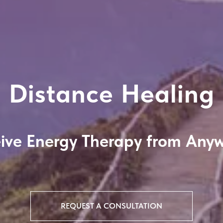
Distance Healing
ive Energy Therapy from Any
REQUEST A CONSULTATION